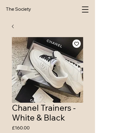
The Society
Chanel Trainers -
White & Black
Price
£160.00