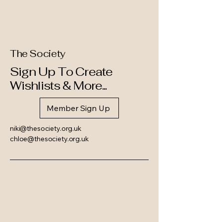
The Society
Sign Up To Create
Wishlists & More...
Member Sign Up
niki@thesociety.org.uk
chloe@thesociety.org.uk