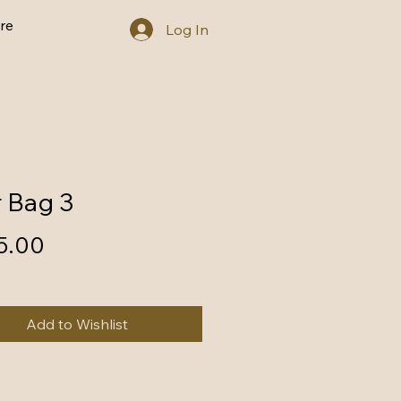
re
Log In
r Bag 3
Price
5.00
Add to Wishlist