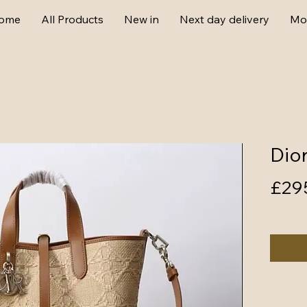
ome
All Products
New in
Next day delivery
Mo
Dio
£29