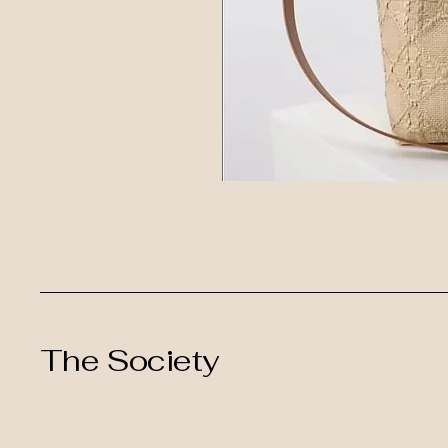
The Society