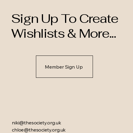
Sign Up To Create
Wishlists & More...
Member Sign Up
niki@thesociety.org.uk
chloe@thesociety.org.uk