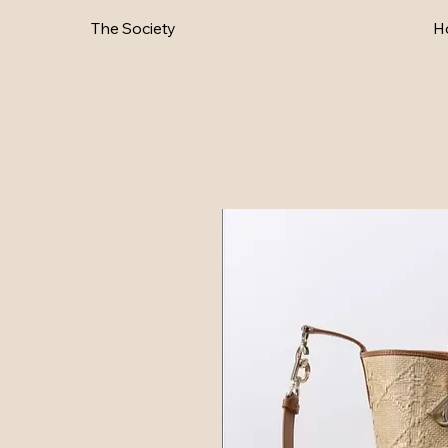
The Society
H