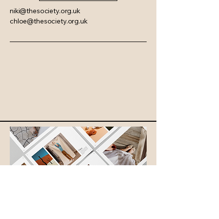
niki@thesociety.org.uk
chloe@thesociety.org.uk
© 2035 by The Society. Powered