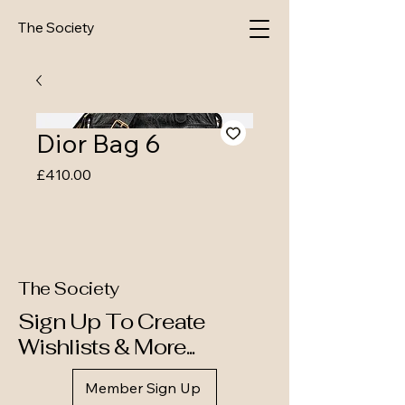
The Society
Dior Bag 6
Price
£410.00
The Society
Sign Up To Create
Wishlists & More...
Member Sign Up