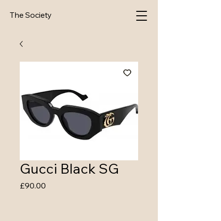
The Society
Gucci Black SG
Price
£90.00