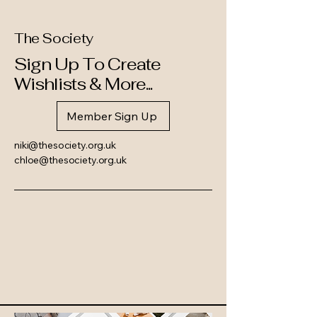
The Society
Sign Up To Create
Wishlists & More...
Member Sign Up
niki@thesociety.org.uk
chloe@thesociety.org.uk