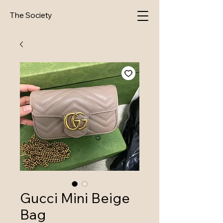
The Society
Gucci Mini Beige
Bag