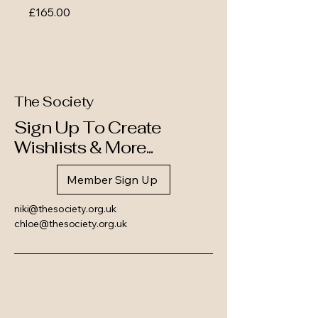
Price
£165.00
The Society
Sign Up To Create
Wishlists & More...
Member Sign Up
niki@thesociety.org.uk
chloe@thesociety.org.uk