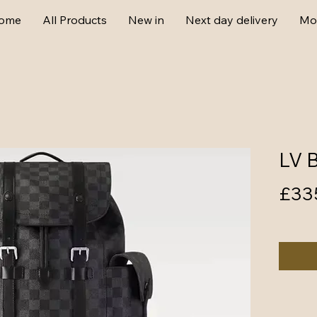
ome
All Products
New in
Next day delivery
Mo
LV 
£33