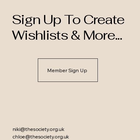
Sign Up To Create
Wishlists & More...
Member Sign Up
niki@thesociety.org.uk
chloe@thesociety.org.uk