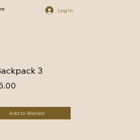
re
Log In
Backpack 3
Price
5.00
Add to Wishlist