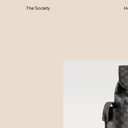
The Society
H