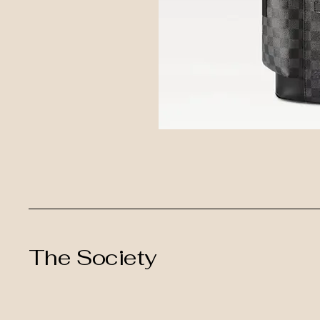
The Society