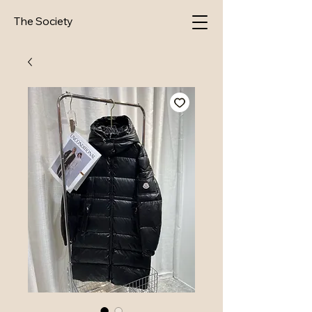
The Society