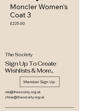
Moncler Women's
Coat 3
Price
£225.00
The Society
Sign Up To Create
Wishlists & More...
Member Sign Up
niki@thesociety.org.uk
chloe@thesociety.org.uk