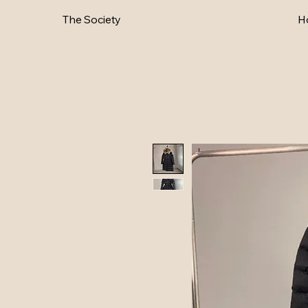
The Society
H