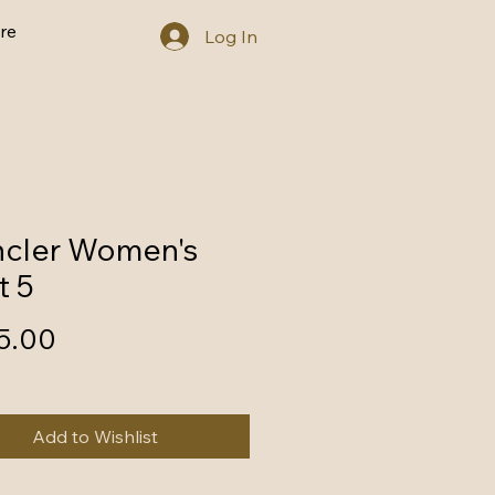
re
Log In
cler Women's
t 5
Price
5.00
Add to Wishlist