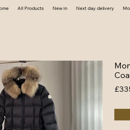
ome
All Products
New in
Next day delivery
Mo
Mon
Coa
£33