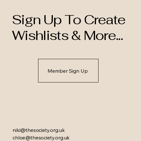
Sign Up To Create
Wishlists & More...
Member Sign Up
niki@thesociety.org.uk
chloe@thesociety.org.uk