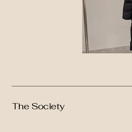
The Society