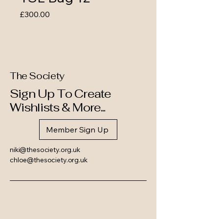
Price
£300.00
The Society
Sign Up To Create
Wishlists & More...
Member Sign Up
niki@thesociety.org.uk
chloe@thesociety.org.uk