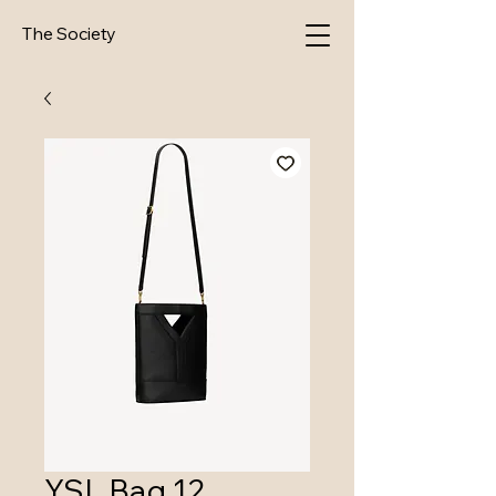
The Society
YSL Bag 12